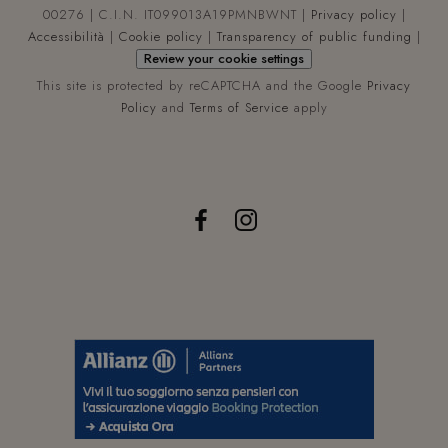
util
00276 | C.I.N. IT099013A19PMNBWNT |
Privacy policy
|
da 
Anal
Accessibilità
|
Cookie policy
|
Transparency of public funding
|
per
Review your cookie settings
man
lo s
This site is protected by reCAPTCHA and the Google
Privacy
dell
sess
Policy
and
Terms of Service
apply