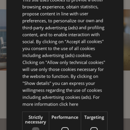
browsing experience, obtain statistics,
ENGLISH
propose content in line with user
FRENCH
preferences, to personalize our own and
third-party advertising (ads) and profiling
GERMAN
content, and to enable interaction with
social. By clicking on "Accept all cookies"
you consent to the use of all cookies
including advertising (ads) cookies.
Clicking on "Allow only technical cookies"
will use only those cookies necessary for
the website to function. By clicking on
TOP ROOM
4-STAR
"Show details" you can express your
SERVICES
willingness regarding the use of cookies
including advertising cookies (ads). For
more information
click here
Strictly
Performance
Targeting
necessary