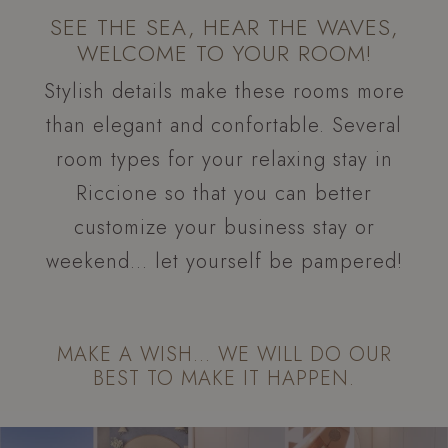
SEE THE SEA, HEAR THE WAVES,
WELCOME TO YOUR ROOM!
Stylish details make these rooms more
than elegant and confortable. Several
room types for your relaxing stay in
Riccione so that you can better
customize your business stay or
weekend… let yourself be pampered!
MAKE A WISH… WE WILL DO OUR
BEST TO MAKE IT HAPPEN.