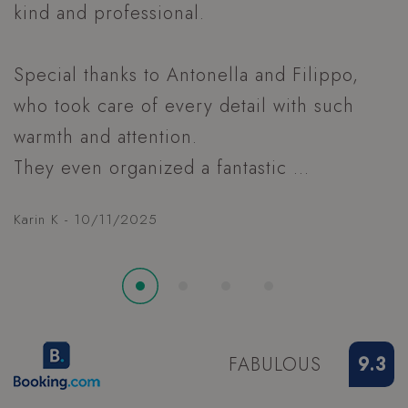
A
XSRF-TOKEN
www.hoteltiffanysriccione.com
CookieScriptConsent
4
CookieScript
.hoteltiffanysriccione.com
FABULOUS
9.3