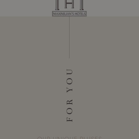
FOR YOU