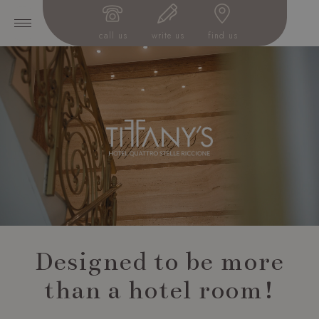
call us
write us
find us
Designed to be more
than a hotel room!