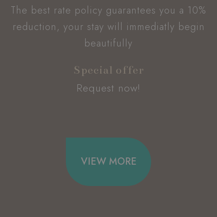
without strictly necessary cookies.
The best rate policy guarantees you a 10%
Name
Provider / Domain
E
reduction, your stay will immediatly begin
_dc_gtm_UA-49723643-1
.hoteltiffanysriccione.com
beautifully
Special offer
Request now!
VIEW MORE