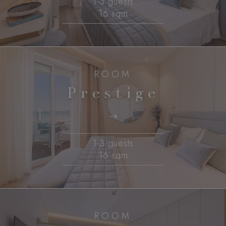
1-3 guests
16 sqm
ROOM
Prestige
1-3 guests
16 sqm
ROOM