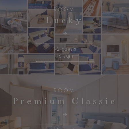
ROOM
Lucky
1-2 guests
16 sqm
ROOM
Premium Classic