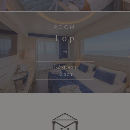
ROOM
Top
1-2 guests
16 sqm