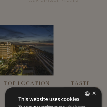
OUR UNIQUE PLUSES
TOP LOCATION
TASTE
EXPERIENCE
×
This website uses cookies
This site uses cookies to provide a better
ITALIAN