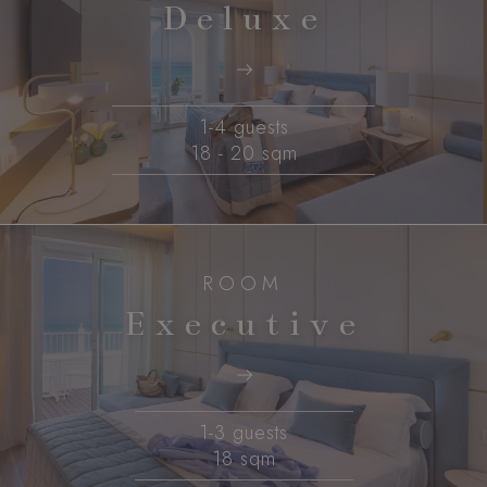
Deluxe
1-4 guests
18 - 20 sqm
ROOM
Executive
1-3 guests
18 sqm