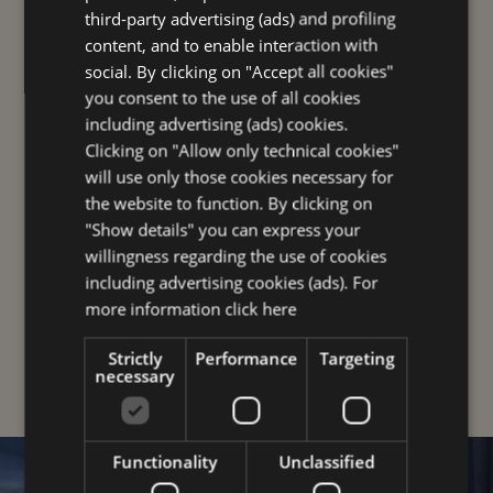
third-party advertising (ads) and profiling
GERMAN
content, and to enable interaction with
social. By clicking on "Accept all cookies"
FOR YOU
you consent to the use of all cookies
including advertising (ads) cookies.
Clicking on "Allow only technical cookies"
will use only those cookies necessary for
the website to function. By clicking on
"Show details" you can express your
willingness regarding the use of cookies
including advertising cookies (ads). For
more information
click here
OUR UNIQUE PLUSES
Strictly
Performance
Targeting
necessary
Functionality
Unclassified