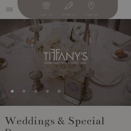
call us
write us
find us
Weddings & Special