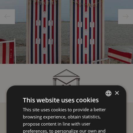
×
This website uses cookies
This site uses cookies to provide a better
ITALIAN
browsing experience, obtain statistics,
ENGLISH
propose content in line with user
FRENCH
preferences, to personalize our own and