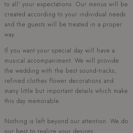
to all’ your expectations. Our menus will be
created according to your individual needs
and the guests will be treated in a proper
way.
If you want your special day will have a
musical accompaniment. We will provide
the wedding with the best sound-tracks,
refined clothes flower decorations and
many little but important details which make
this day memorable.
Nothing is left beyond our attention. We do
our best to realize your desires.