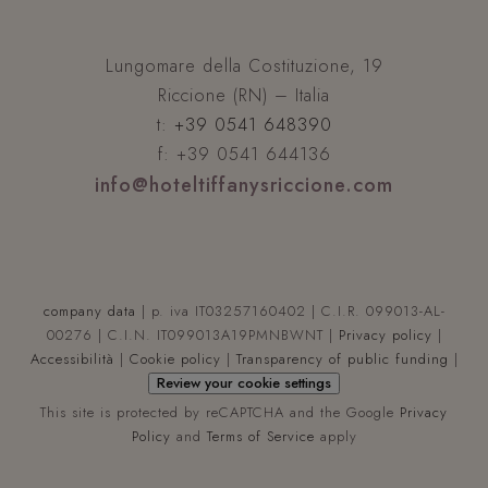
XSRF-TOKEN
www.hoteltiffanysriccione.com
Lungomare della Costituzione, 19
Riccione (RN) – Italia
t:
+39 0541 648390
f: +39 0541 644136
info@hoteltiffanysriccione.com
CookieScriptConsent
4
CookieScript
.hoteltiffanysriccione.com
company data
| p. iva IT03257160402 | C.I.R. 099013-AL-
00276 | C.I.N. IT099013A19PMNBWNT |
Privacy policy
|
Accessibilità
|
Cookie policy
|
Transparency of public funding
|
Review your cookie settings
This site is protected by reCAPTCHA and the Google
Privacy
Policy
and
Terms of Service
apply
__cf_bm
Cloudflare Inc.
.vimeo.com