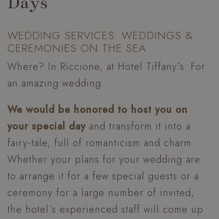
Days
WEDDING SERVICES: WEDDINGS &
CEREMONIES ON THE SEA
Where? In Riccione, at Hotel Tiffany`s. For
an amazing wedding.
We would be honored to host you on
your special day
and transform it into a
fairy-tale, full of romanticism and charm.
Whether your plans for your wedding are
to arrange it for a few special guests or a
ceremony for a large number of invited,
the hotel`s experienced staff will come up