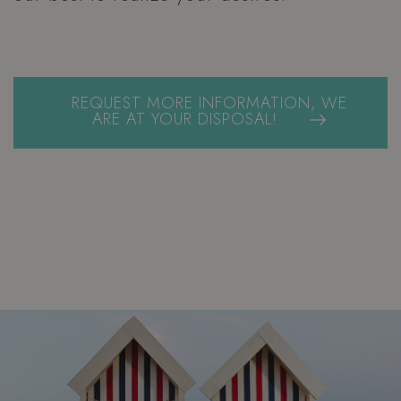
REQUEST MORE INFORMATION, WE
ARE AT YOUR DISPOSAL!