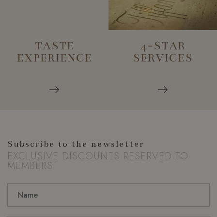
TASTE
4-STAR
EXPERIENCE
SERVICES
Subscribe to the newsletter
EXCLUSIVE DISCOUNTS RESERVED TO
MEMBERS
_GRECAPTCHA
Google LLC