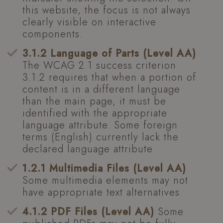
this website, the focus is not always
clearly visible on interactive
components.
3.1.2 Language of Parts (Level AA)
The WCAG 2.1 success criterion
3.1.2 requires that when a portion of
content is in a different language
than the main page, it must be
identified with the appropriate
language attribute. Some foreign
terms (English) currently lack the
declared language attribute.
1.2.1 Multimedia Files (Level AA)
Some multimedia elements may not
have appropriate text alternatives.
4.1.2 PDF Files (Level AA)
Some