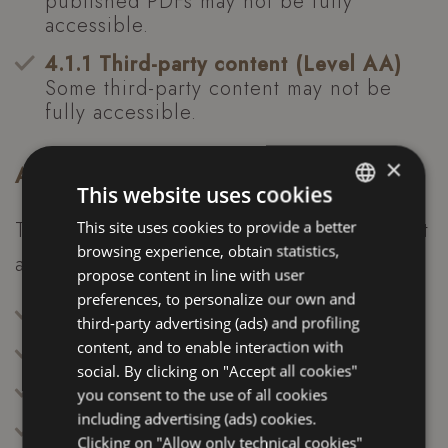
published PDFs may not be fully
accessible.
4.1.1 Third-party content (Level AA)
Some third-party content may not be
fully accessible.
×
Accessibility tools
This website uses cookies
The site includes an accessibility panel that
This site uses cookies to provide a better
ITALIAN
browsing experience, obtain statistics,
allows users to:
ENGLISH
propose content in line with user
FRENCH
preferences, to personalize our own and
Activate high contrast
third-party advertising (ads) and profiling
GERMAN
content, and to enable interaction with
Switch to black and white mode
social. By clicking on "Accept all cookies"
Invert colors
you consent to the use of all cookies
including advertising (ads) cookies.
Change text size
Clicking on "Allow only technical cookies"