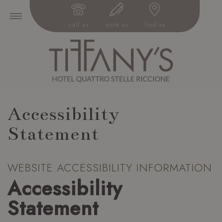
call us
write us
find us
Accessibility
Statement
WEBSITE ACCESSIBILITY INFORMATION
Accessibility
Statement