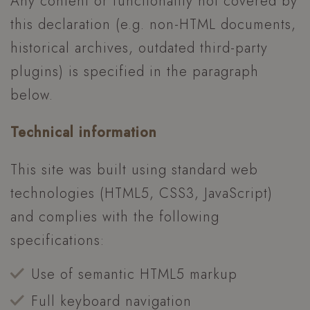
Any content or functionality not covered by
this declaration (e.g. non-HTML documents,
historical archives, outdated third-party
plugins) is specified in the paragraph
below.
Technical information
This site was built using standard web
technologies (HTML5, CSS3, JavaScript)
and complies with the following
specifications:
Use of semantic HTML5 markup
Full keyboard navigation