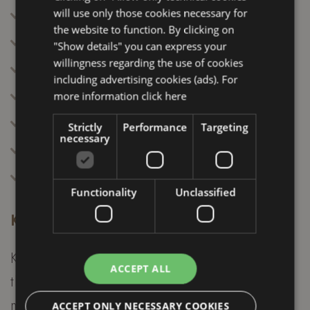
Adjust line spacing
will use only those cookies necessary for
the website to function. By clicking on
Use browser zoom
"Show details" you can express your
willingness regarding the use of cookies
Enable visible focus
including advertising cookies (ads). For
Disable animations
more information
click here
Highlight elements on hover
Strictly
Performance
Targeting
necessary
Increase pointer size
Navigate via keyboard
Functionality
Unclassified
Keyboard navigation information
Keyboard navigation is essential to ensure
ACCEPT ALL
that all users can use the site without a
mouse. Below are the main commands
ACCEPT ONLY NECESSARY COOKIES