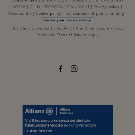
company data
| p. iva IT03257160402 | C.I.R. 099013-AL-
requ
00276 | C.I.N. IT099013A19PMNBWNT |
Privacy policy
|
a si
use
Accessibilità
|
Cookie policy
|
Transparency of public funding
|
calc
Review your cookie settings
visi
ses
This site is protected by reCAPTCHA and the Google
Privacy
and
cam
Policy
and
Terms of Service
apply
data
the 
anal
repo
_ga_WYCBLHDQL6
.hoteltiffanysriccione.com
1 year 1
Que
month
coo
vie
util
da 
Anal
per
man
lo s
dell
sess