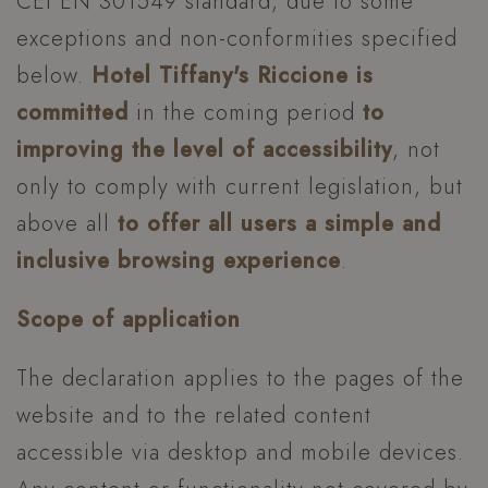
CEI EN 301549 standard, due to some
exceptions and non-conformities specified
below.
Hotel Tiffany's Riccione is
committed
in the coming period
to
improving the level of accessibility
, not
only to comply with current legislation, but
above all
to offer all users a simple and
inclusive browsing experience
.
Scope of application
The declaration applies to the pages of the
website and to the related content
accessible via desktop and mobile devices.