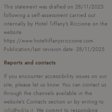
This statement was drafted on 28/11/2025
following a self-assessment carried out
internally by Hotel Tiffany's Riccione on the
website
https://www.hoteltiffanysriccione.com.
Publication/last revision date: 28/11/2025
Reports and contacts
If you encounter accessibility issues on our
_GRECAPTCHA
Google LLC
www.google.com
site, please let us know. You can contact us
through the channels available in the
website’s Contacts section or by writing to
info@edita.it
. We commit to responding