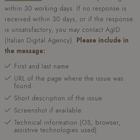
VISITOR_PRIVACY_METADATA
YouTube
within 30 working days. If no response is
.youtube.com
received within 30 days, or if the response
is unsatisfactory, you may contact AgID
(Italian Digital Agency).
Please include in
the message:
First and last name
URL of the page where the issue was
found
Short description of the issue
Screenshot if available
XSRF-TOKEN
www.hoteltiffanysriccione.com
Technical information (OS, browser,
assistive technologies used)