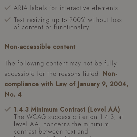
ARIA labels for interactive elements
Text resizing up to 200% without loss
of content or functionality
Non-accessible content
The following content may not be fully
accessible for the reasons listed:
Non-
compliance with Law of January 9, 2004,
No. 4
1.4.3 Minimum Contrast (Level AA)
The WCAG success criterion 1.4.3, at
level AA, concerns the minimum
contrast between text and