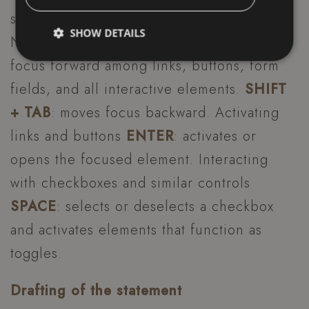
supported by all modern browsers:
SHOW DETAILS
Navigation through content
TAB
: moves
focus forward among links, buttons, form
fields, and all interactive elements.
SHIFT
Strictly necessary
Performance
Targeting
+ TAB
: moves focus backward. Activating
Functionality
Unclassified
links and buttons
ENTER
: activates or
Strictly necessary cookies allow core website
functionality such as user login and account
opens the focused element. Interacting
management. The website cannot be used properly
without strictly necessary cookies.
with checkboxes and similar controls
Name
Provider / Domain
E
SPACE
: selects or deselects a checkbox
_dc_gtm_UA-49723643-1
.hoteltiffanysriccione.com
and activates elements that function as
toggles.
Drafting of the statement