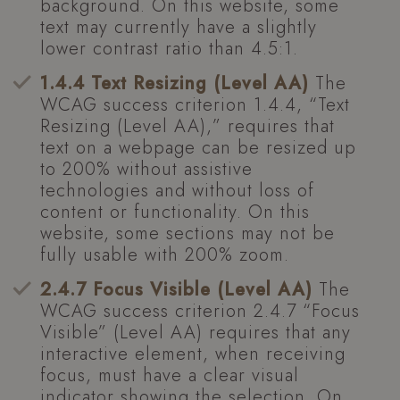
background. On this website, some
text may currently have a slightly
lower contrast ratio than 4.5:1.
1.4.4 Text Resizing (Level AA)
The
WCAG success criterion 1.4.4, “Text
Resizing (Level AA),” requires that
text on a webpage can be resized up
to 200% without assistive
technologies and without loss of
content or functionality. On this
website, some sections may not be
fully usable with 200% zoom.
2.4.7 Focus Visible (Level AA)
The
WCAG success criterion 2.4.7 “Focus
Visible” (Level AA) requires that any
interactive element, when receiving
focus, must have a clear visual
indicator showing the selection. On