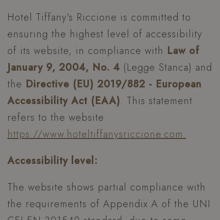
Hotel Tiffany's Riccione is committed to
ensuring the highest level of accessibility
of its website, in compliance with
Law of
January 9, 2004, No. 4
(Legge Stanca) and
the
Directive (EU) 2019/882 - European
Accessibility Act (EAA)
. This statement
refers to the website
https://www.hoteltiffanysriccione.com.
Accessibility level:
The website shows partial compliance with
the requirements of Appendix A of the UNI